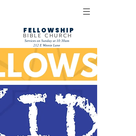
FELLOWSHIP
BIBLE CHURCH
Services on Sunday at 10:30am
212 E Winnie Lane