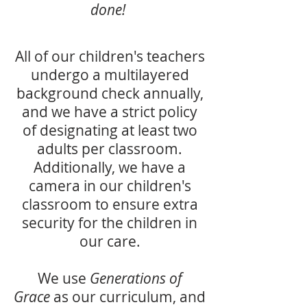
done!
All of our children's teachers
undergo a multilayered
background check annually,
and we have a strict policy
of designating at least two
adults per classroom.
Additionally, we have a
camera in our children's
classroom to ensure extra
security for the children in
our care.
We use
Generations of
Grace
as our curriculum, and