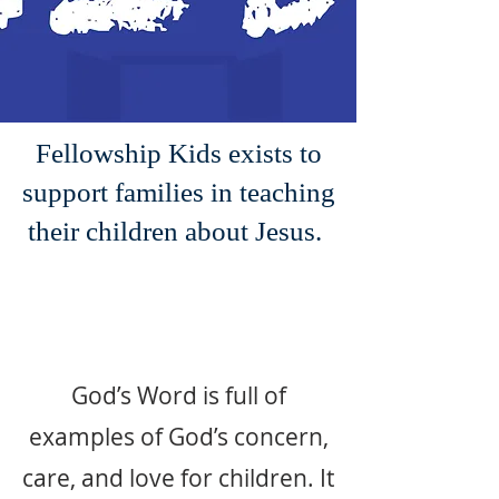
Fellowship Kids exists to
support families in teaching
their children about Jesus.
God’s Word is full of
examples of God’s concern,
care, and love for children. It