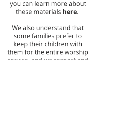
you can learn more about
these materials
here
.
We also understand that
some families prefer to
keep their children with
them for the entire worship
service, and we respect and
support that decision as
well.
For more information,
please email
churchoffice@fbccarson.c
om.