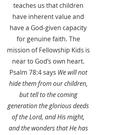
teaches us that children
have inherent value and
have a God-given capacity
for genuine faith. The
mission of Fellowship Kids is
near to God’s own heart.
Psalm 78:4 says
We will not
hide them from our children,
but tell to the coming
generation the glorious deeds
of the Lord, and His might,
and the wonders that He has