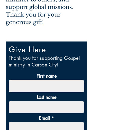
support global missions.
Thank you for your
generous gift!
Give Here
Thank you for supporting Gospel
ministry in Carson City!
First name
Last name
Email