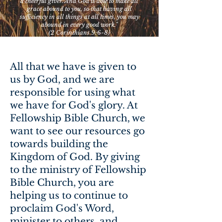
a cheerful giver. And God is able to make all
grace abound to you, so that having all
sufficiency in all things at all times, you may
abound in every good work."
(2 Corinthians 9:6-8)
All that we have is given to
us by God, and we are
responsible for using what
we have for God's glory. At
Fellowship Bible Church, we
want to see our resources go
towards building the
Kingdom of God. By giving
to the ministry of Fellowship
Bible Church, you are
helping us to continue to
proclaim God's Word,
minister to others, and