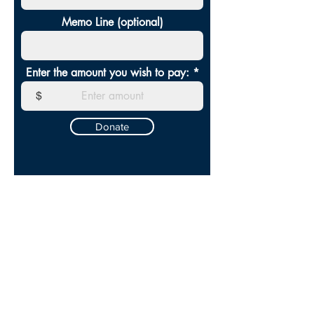
Memo Line (optional)
Enter the amount you wish to pay:
$
Donate
SERVICE
TIMES
SUNDAYS AT 10:30AM
CONTACT US