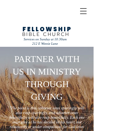
FELLOWSHIP
BIBLE CHURCH
Services on Sunday at 10:30am
212 E Winnie Lane
PARTNER WITH
US IN MINISTRY
THROUGH
GIVING
"The point is this: whoever sows sparingly will
also reap sparingly, and whoever sows
bountifully will also reap bountifully. Each one
must give as he has decided in his heart, not
reluctantly or under compulsion, for God loves